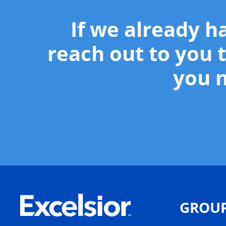
If we already h
reach out to you t
you n
GROU