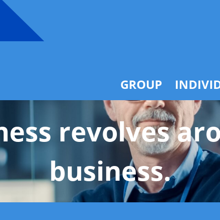
Overview
Products
Service
Overvie
Technology
Products
ICHRA
Service
GROUP
INDIVI
ness revolves ar
business.