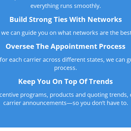
everything runs smoothly.
Build Strong Ties With Networks
 we can guide you on what networks are the best f
Oversee The Appointment Process
or each carrier across different states, we can 
process.
Keep You On Top Of Trends
ncentive programs, products and quoting trends, 
carrier announcements—so you don’t have to.