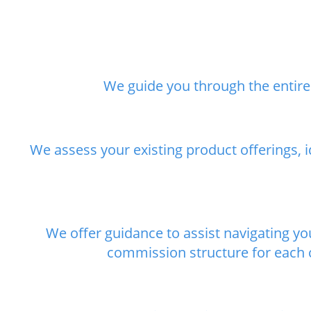
We guide you through the entire 
We assess your existing product offerings, 
We offer guidance to assist navigating y
commission structure for each c