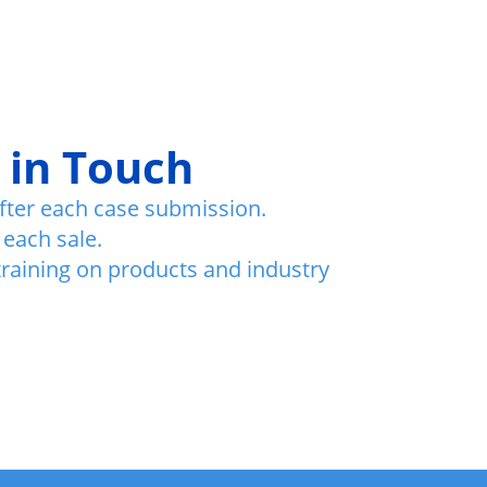
 in Touch
fter each case submission.
 each sale.
training on products and industry