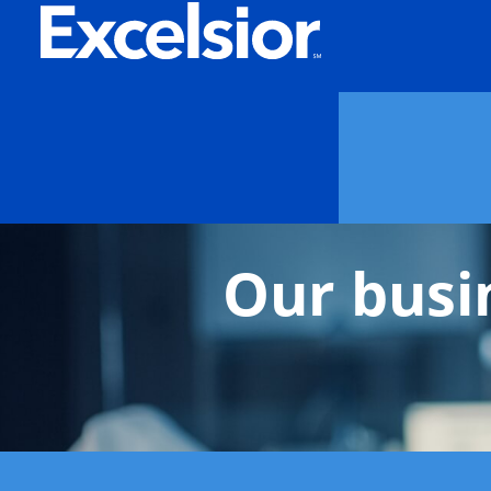
Our busi