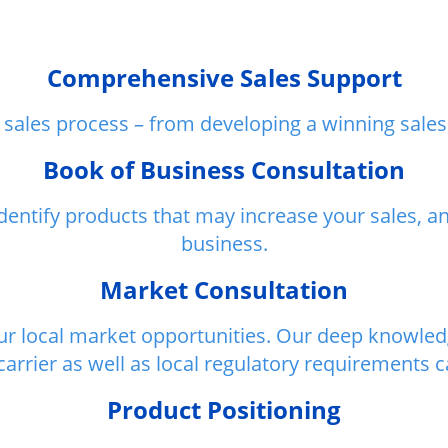
Comprehensive Sales Support
sales process – from developing a winning sales 
Book of Business Consultation
identify products that may increase your sales, 
business.
Market Consultation
our local market opportunities. Our deep knowledg
arrier as well as local regulatory requirements 
Product Positioning