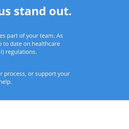
us stand out.
s part of your team. As
p to date on healthcare
) regulations.
er process, or support your
help.