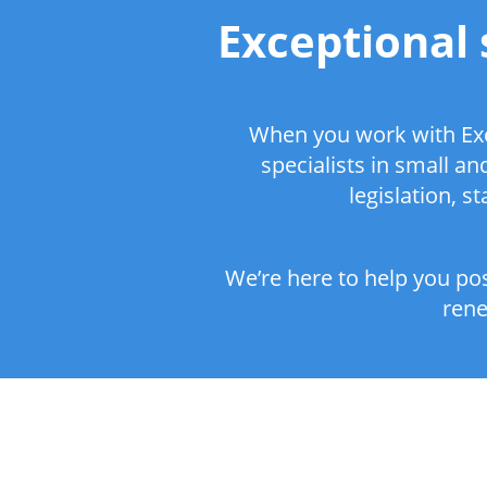
Exceptional 
When you work with Exc
specialists in small a
legislation, 
We’re here to help you pos
rene