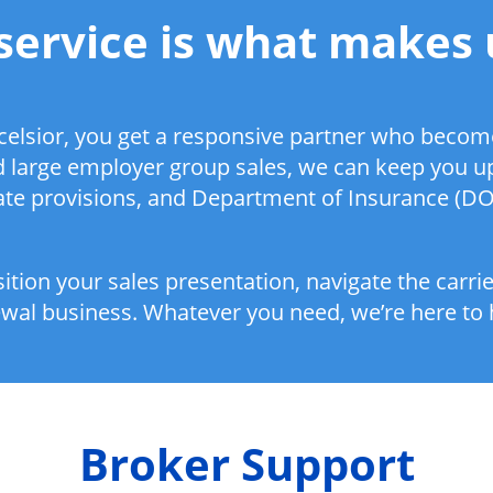
service is what makes 
elsior, you get a responsive partner who become
nd large employer group sales, we can keep you u
state provisions, and Department of Insurance (DOI
ition your sales presentation, navigate the carri
wal business. Whatever you need, we’re here to 
Broker Support