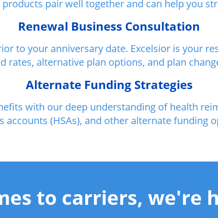
roducts pair well together and can help you strat
Renewal Business Consultation
ior to your anniversary date. Excelsior is your 
d rates, alternative plan options, and plan chang
Alternate Funding Strategies
enefits with our deep understanding of health r
s accounts (HSAs), and other alternate funding o
es to carriers, we're h