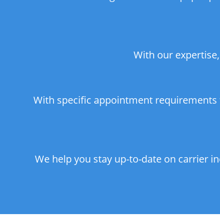
With our expertise,
With specific appointment requirements f
We help you stay up-to-date on carrier i