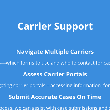
Carrier Support
Navigate Multiple Carriers
rs—which forms to use and who to contact for ca
Assess Carrier Portals
gating carrier portals – accessing information, f
Submit Accurate Cases On Time
rocess, we can assist with case submissions an