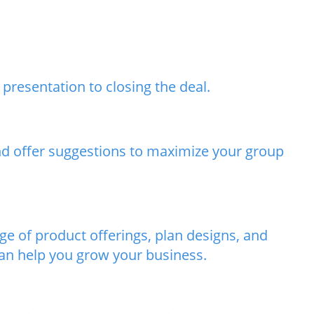
presentation to closing the deal.
and offer suggestions to maximize your group
e of product offerings, plan designs, and
can help you grow your business.