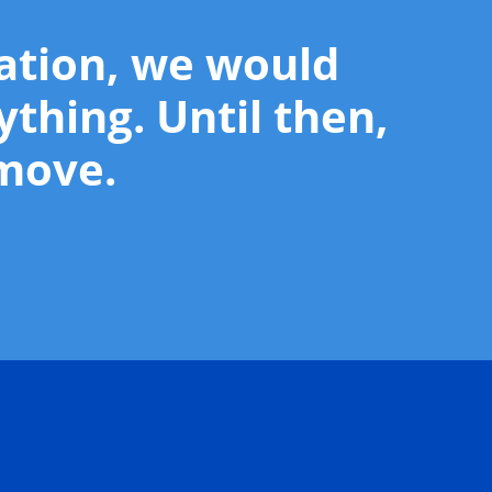
mation, we would
ything. Until then,
 move.