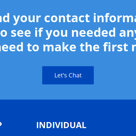
ad your contact infor
o see if you needed an
eed to make the first
Let's Chat
P
INDIVIDUAL