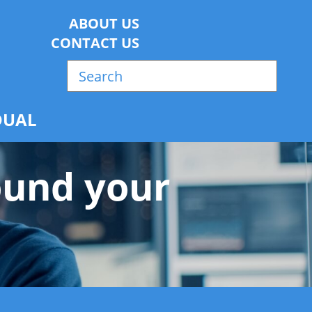
ABOUT US
CONTACT US
w
DUAL
ound your