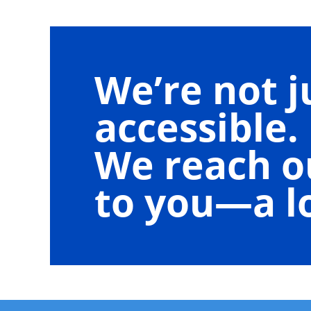
We’re not j
accessible.
We reach o
to you—a lo