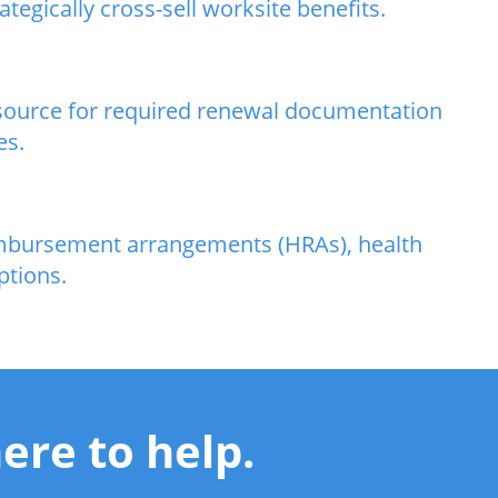
egically cross-sell worksite benefits.
resource for required renewal documentation
es.
eimbursement arrangements (HRAs), health
ptions.
ere to help.