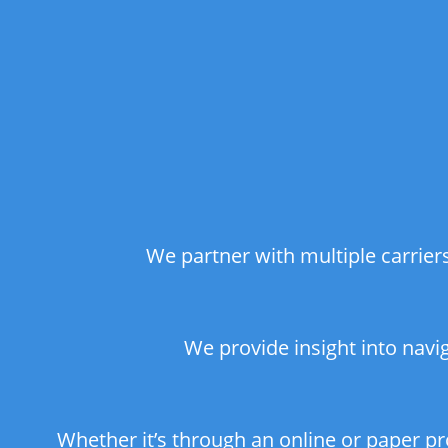
We partner with multiple carrie
We provide insight into navi
Whether it’s through an online or paper p