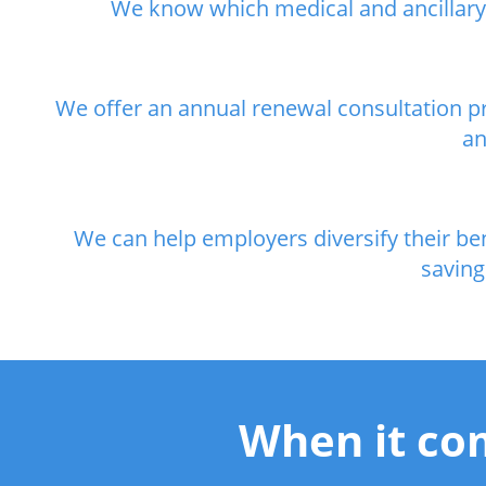
We know which medical and ancillary p
We offer an annual renewal consultation pr
an
We can help employers diversify their b
saving
When it com