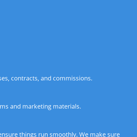
ses, contracts, and commissions.
orms and marketing materials.
d ensure things run smoothly. We make sure