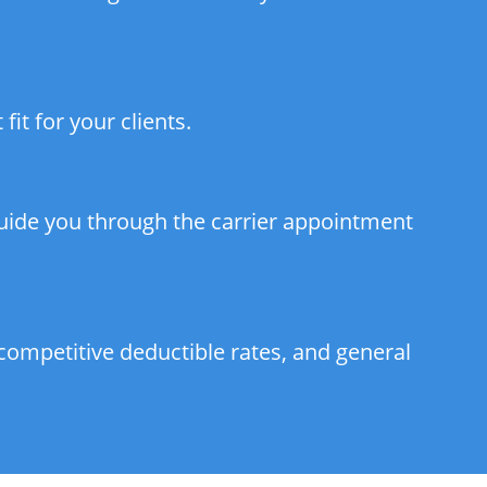
it for your clients.
guide you through the carrier appointment
competitive deductible rates, and general