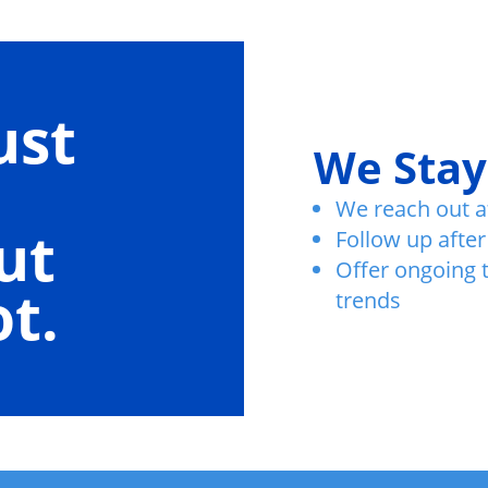
ust
We Stay
We reach out a
ut
Follow up after
Offer ongoing 
t.
trends